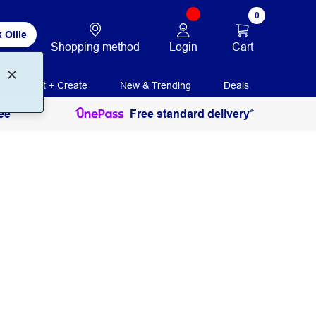
0
 Ollie
Login
Cart
Shopping method
Print + Create
New & Trending
Deals
ee
Free standard delivery*