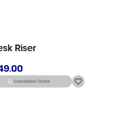
esk Riser
49.00
Unavailable Online