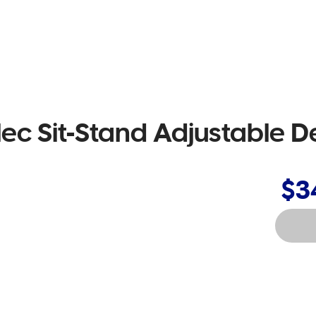
Elec Sit-Stand Adjustable D
$3