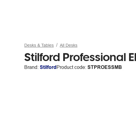
Desks & Tables
All Desks
Stilford Professional 
Brand:
Stilford
Product code:
STPROESSMB