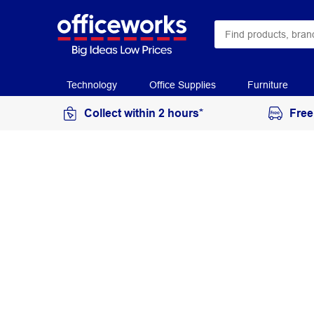
Technology
Office Supplies
Furniture
Collect within 2 hours*
Free