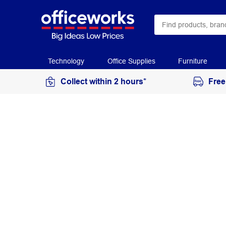
Technology
Office Supplies
Furniture
Collect within 2 hours*
Free