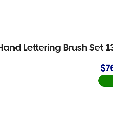
Hand Lettering Brush Set 1
$7