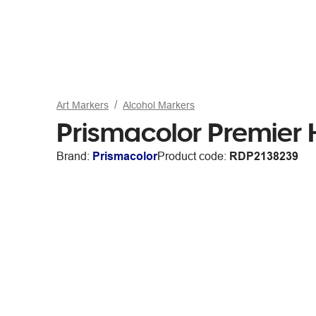
Art Markers
Alcohol Markers
Prismacolor Premier 
Brand:
Prismacolor
Product code:
RDP2138239