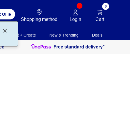
0
 Ollie
Login
Cart
Shopping method
Print + Create
New & Trending
Deals
ee
Free standard delivery*