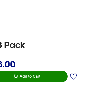
3 Pack
6.00
Add to Cart