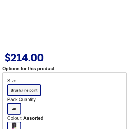
$214.00
Options for this product
Size
Brush,Fine point
Pack Quantity
48
Colour
:
Assorted