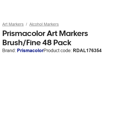
Art Markers
Alcohol Markers
Prismacolor Art Markers
Brush/Fine 48 Pack
Brand:
Prismacolor
Product code:
RDAL176354