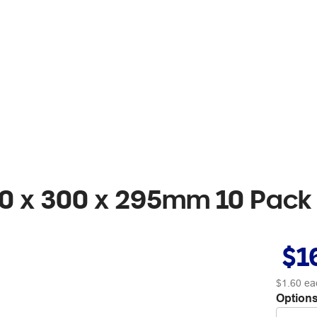
0 x 300 x 295mm 10 Pack
$1
$1.60
ea
Options