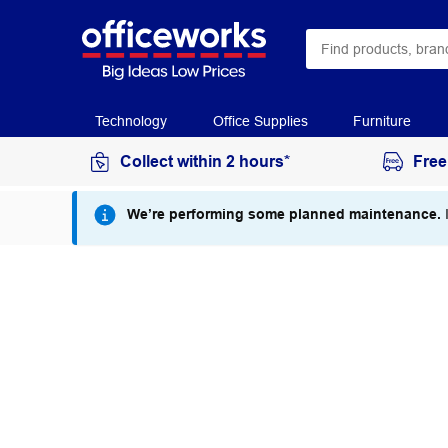
Technology
Office Supplies
Furniture
Collect within 2 hours*
Free
We’re performing some planned maintenance.
I