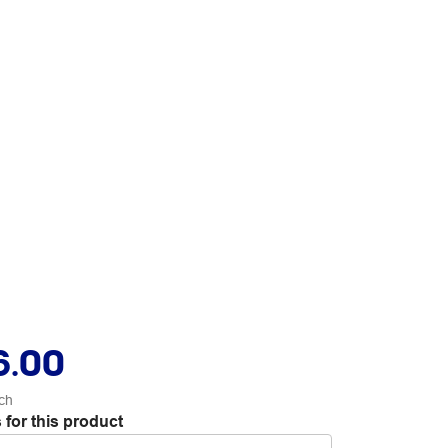
6.00
ch
 for this product