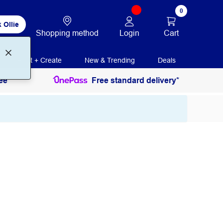
0
 Ollie
Login
Cart
Shopping method
Print + Create
New & Trending
Deals
ee
Free standard delivery*