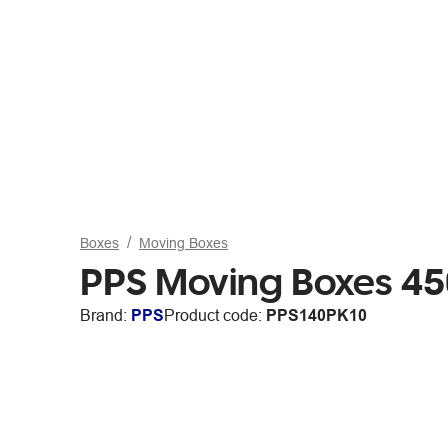
Boxes
Moving Boxes
PPS Moving Boxes 45
Brand:
PPS
Product code:
PPS140PK10