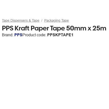
Tape Dispensers & Tape
Packaging Tape
PPS Kraft Paper Tape 50mm x 25m
Brand:
PPS
Product code:
PPSKPTAPE1