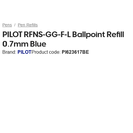
Pens
Pen Refills
PILOT RFNS-GG-F-L Ballpoint Refill
0.7mm Blue
Brand:
PILOT
Product code:
PI623617BE