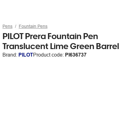
Pens
Fountain Pens
PILOT Prera Fountain Pen
Translucent Lime Green Barrel
Brand:
PILOT
Product code:
PI636737