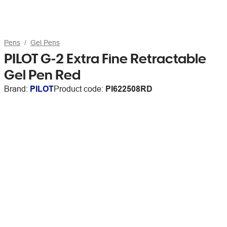
Pens
Gel Pens
PILOT G-2 Extra Fine Retractable
Gel Pen Red
Brand:
PILOT
Product code:
PI622508RD