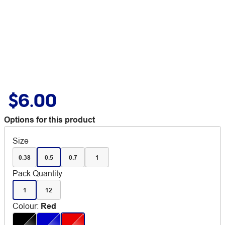
$6.00
Options for this product
Size
0.38
0.5
0.7
1
Pack Quantity
1
12
Colour
:
Red