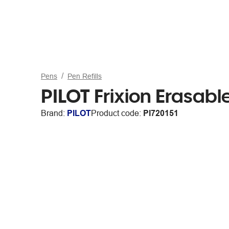
Pens
Pen Refills
PILOT Frixion Erasable
Brand:
PILOT
Product code:
PI720151