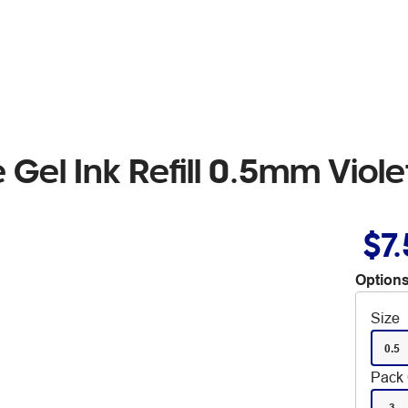
 Gel Ink Refill 0.5mm Viol
$7
Options
Size
0.5
Pack 
3