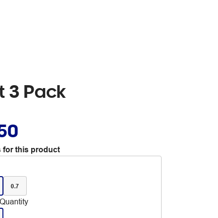
et 3 Pack
.50
 for this product
0.7
Quantity