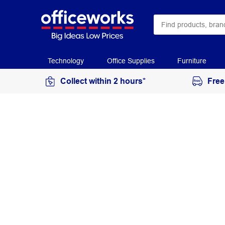
Technology
Office Supplies
Furniture
Collect within 2 hours*
Free