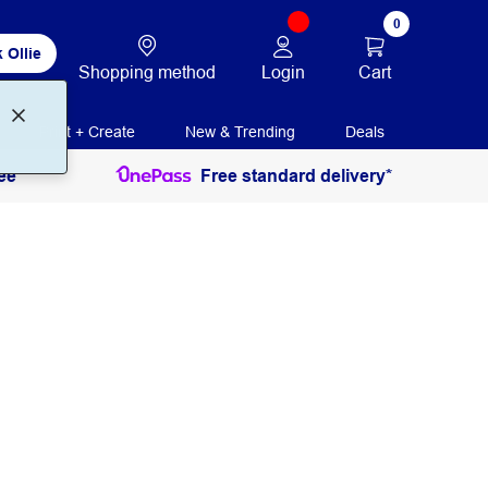
0
 Ollie
Login
Cart
Shopping method
Print + Create
New & Trending
Deals
ee
Free standard delivery*