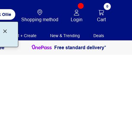
0
 Ollie
Login
Cart
Shopping method
Print + Create
New & Trending
Deals
ee
Free standard delivery*