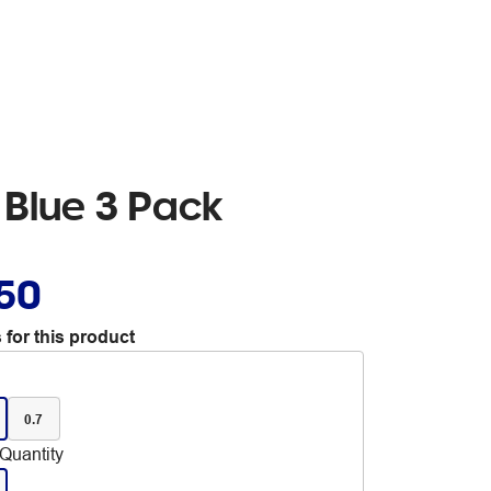
t Blue 3 Pack
.50
 for this product
0.7
Quantity