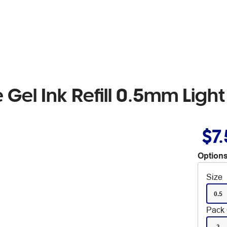
 Gel Ink Refill 0.5mm Ligh
$7
Options
Size
0.5
Pack 
3