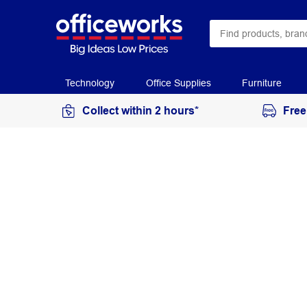
Technology
Office Supplies
Furniture
Collect within 2 hours*
Free