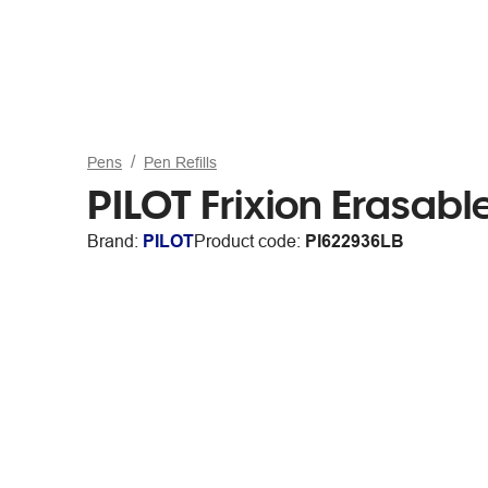
Pens
Pen Refills
PILOT Frixion Erasable
Brand:
PILOT
Product code:
PI622936LB