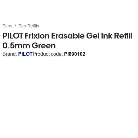
Pens
Pen Refills
PILOT Frixion Erasable Gel Ink Refill
0.5mm Green
Brand:
PILOT
Product code:
PI690102