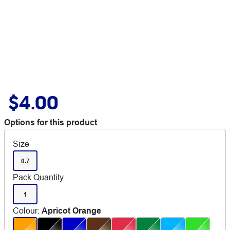
$4.00
Options for this product
Size
0.7
Pack Quantity
1
Colour
:
Apricot Orange