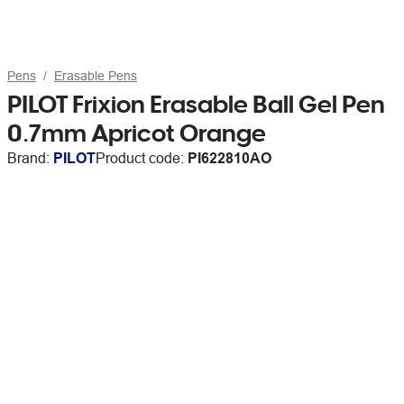
Pens
Erasable Pens
PILOT Frixion Erasable Ball Gel Pen
0.7mm Apricot Orange
Brand:
PILOT
Product code:
PI622810AO