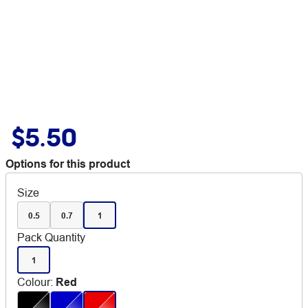
$5.50
Options for this product
Size
0.5
0.7
1
Pack Quantity
1
Colour
:
Red