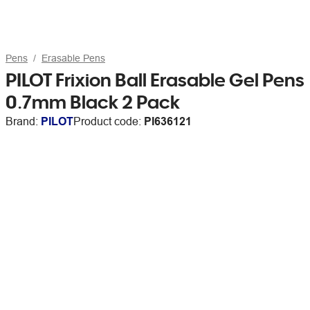
Pens
Erasable Pens
PILOT Frixion Ball Erasable Gel Pens
0.7mm Black 2 Pack
Brand:
PILOT
Product code:
PI636121