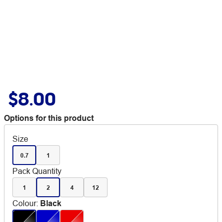
$8.00
Options for this product
Size
0.7
1
Pack Quantity
1
2
4
12
Colour
:
Black