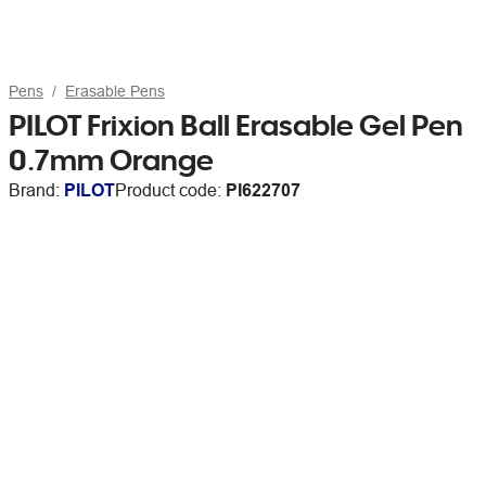
Pens
Erasable Pens
PILOT Frixion Ball Erasable Gel Pen
0.7mm Orange
Brand:
PILOT
Product code:
PI622707