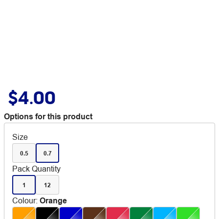
$4.00
Options for this product
Size
0.5
0.7
Pack Quantity
1
12
Colour
:
Orange