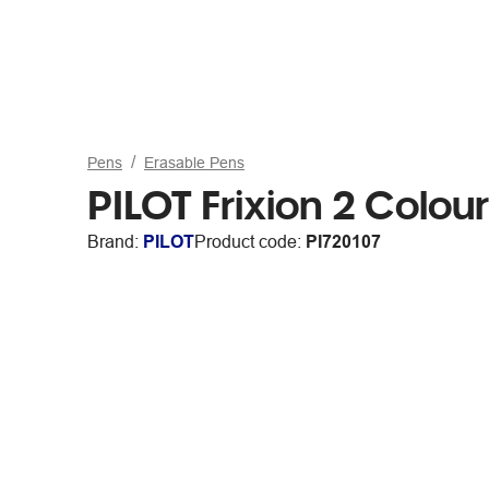
Pens
Erasable Pens
PILOT Frixion 2 Colou
Brand:
PILOT
Product code:
PI720107