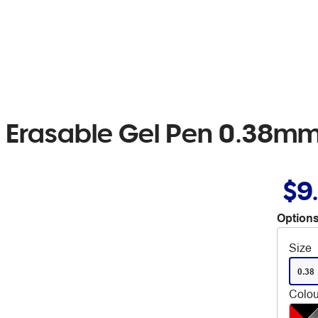
r Erasable Gel Pen 0.38mm
$9
Options
Size
0.38
Colou