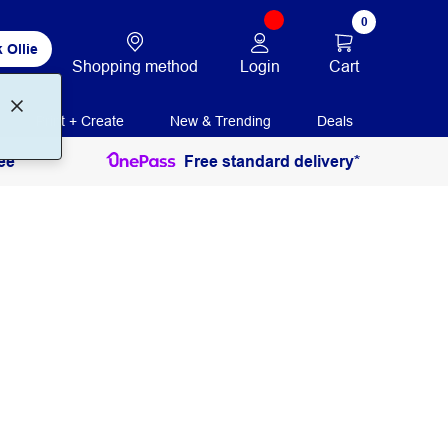
0
 Ollie
Login
Cart
Shopping method
Print + Create
New & Trending
Deals
ee
Free standard delivery*