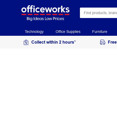
Technology
Office Supplies
Furniture
Collect within 2 hours*
Free