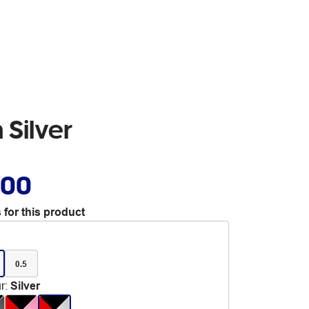
 Silver
.00
 for this product
0.5
r
:
Silver