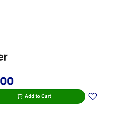
er
.00
Add to Cart