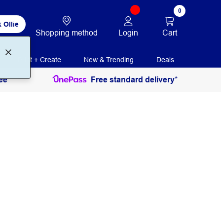
0
 Ollie
Login
Cart
Shopping method
Print + Create
New & Trending
Deals
ee
Free standard delivery*