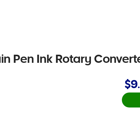
n Pen Ink Rotary Convert
$9