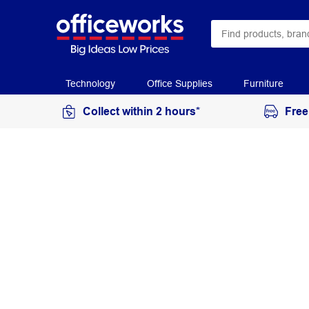
Technology
Office Supplies
Furniture
Collect within 2 hours*
Free