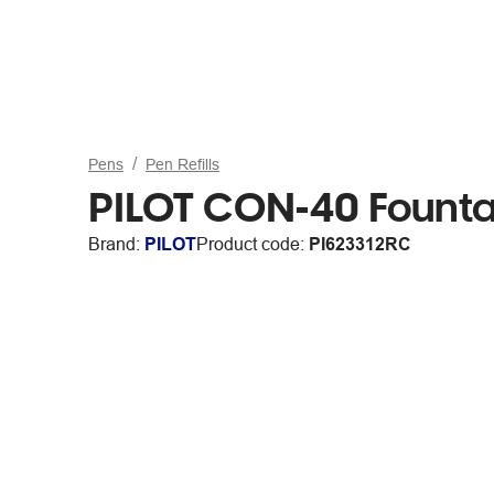
Pens
Pen Refills
PILOT CON-40 Fountai
Brand:
PILOT
Product code:
PI623312RC