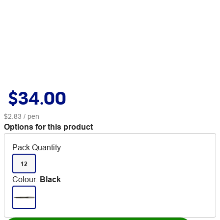
$34.00
$2.83
/ pen
Options for this product
Pack Quantity
12
Colour
:
Black