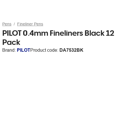
Pens
Fineliner Pens
PILOT 0.4mm Fineliners Black 12
Pack
Brand:
PILOT
Product code:
DA7532BK