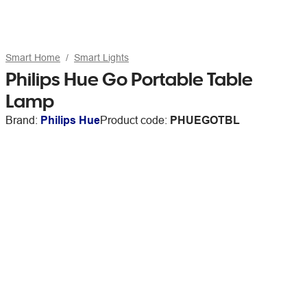
Smart Home
Smart Lights
Philips Hue Go Portable Table
Lamp
Brand:
Philips Hue
Product code:
PHUEGOTBL