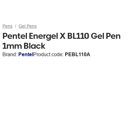
Pens
Gel Pens
Pentel Energel X BL110 Gel Pen
1mm Black
Brand:
Pentel
Product code:
PEBL110A