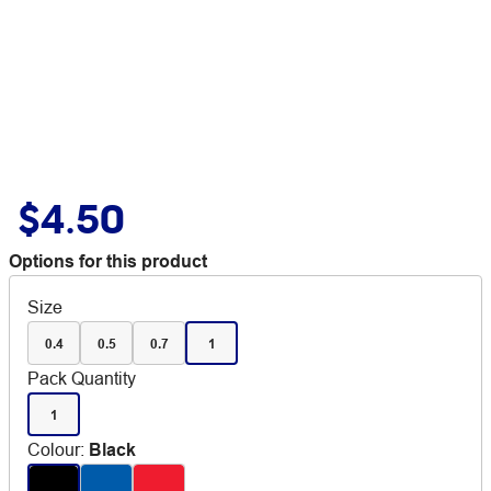
$4.50
Options for this product
Size
0.4
0.5
0.7
1
Pack Quantity
1
Colour
:
Black