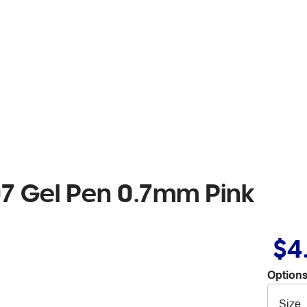
07 Gel Pen 0.7mm Pink
$4
Options
Size