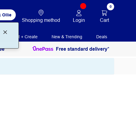
0
 Ollie
Login
Cart
Shopping method
Print + Create
New & Trending
Deals
ee
Free standard delivery*