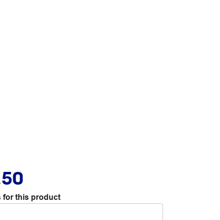
.50
 for this product