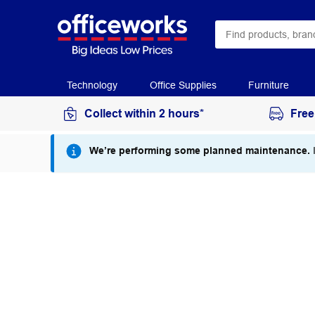
Technology
Office Supplies
Furniture
Collect within 2 hours*
Free
We’re performing some planned maintenance.
I