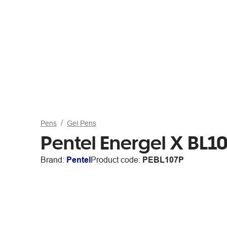
Pens
Gel Pens
Pentel Energel X BL1
Brand:
Pentel
Product code:
PEBL107P