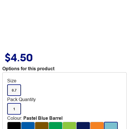
$4.50
Options for this product
Size
0.7
Pack Quantity
1
Colour
:
Pastel Blue Barrel