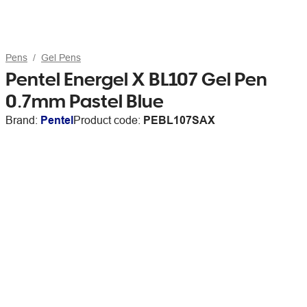
Pens
Gel Pens
Pentel Energel X BL107 Gel Pen
0.7mm Pastel Blue
Brand:
Pentel
Product code:
PEBL107SAX