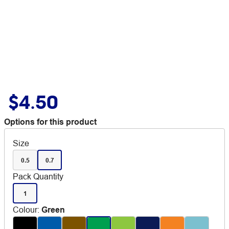
$4.50
Options for this product
Size
0.5
0.7
Pack Quantity
1
Colour
:
Green