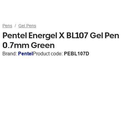
Pens
Gel Pens
Pentel Energel X BL107 Gel Pen
0.7mm Green
Brand:
Pentel
Product code:
PEBL107D