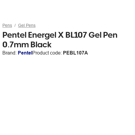
Pens
Gel Pens
Pentel Energel X BL107 Gel Pen
0.7mm Black
Brand:
Pentel
Product code:
PEBL107A