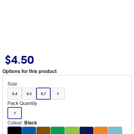
$4.50
Options for this product
Size
0.4
0.5
0.7
1
Pack Quantity
1
Colour
:
Black