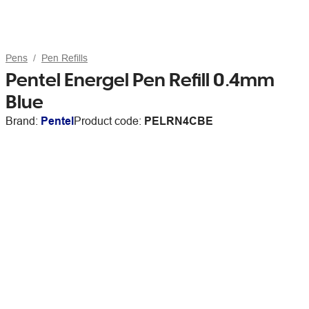
Pens
Pen Refills
Pentel Energel Pen Refill 0.4mm
Blue
Brand:
Pentel
Product code:
PELRN4CBE