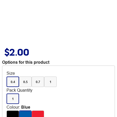
$2.00
Options for this product
Size
0.4
0.5
0.7
1
Pack Quantity
1
Colour
:
Blue