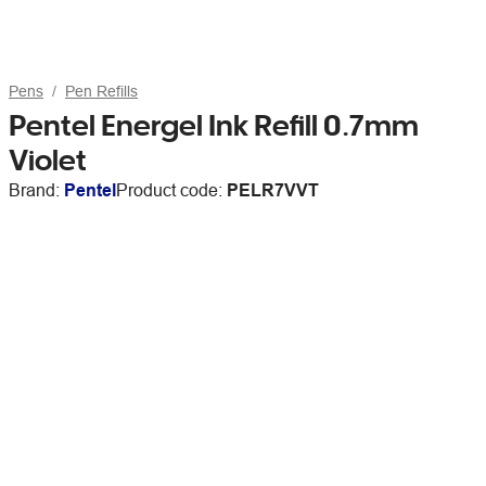
Pens
Pen Refills
Pentel Energel Ink Refill 0.7mm
Violet
Brand:
Pentel
Product code:
PELR7VVT