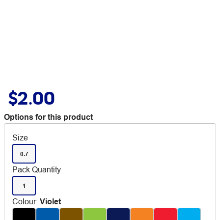
$2.00
Options for this product
Size
0.7
Pack Quantity
1
Colour
:
Violet