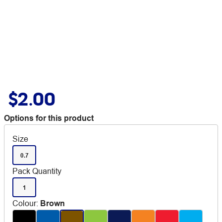
$2.00
Options for this product
Size
0.7
Pack Quantity
1
Colour
:
Brown