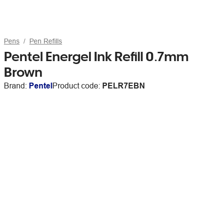
Pens
Pen Refills
Pentel Energel Ink Refill 0.7mm
Brown
Brand:
Pentel
Product code:
PELR7EBN