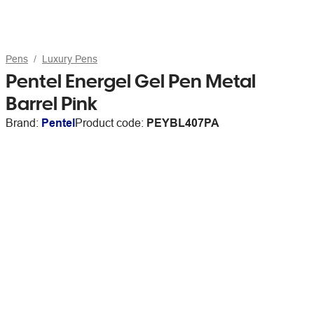
Pens
Luxury Pens
Pentel Energel Gel Pen Metal
Barrel Pink
Brand:
Pentel
Product code:
PEYBL407PA