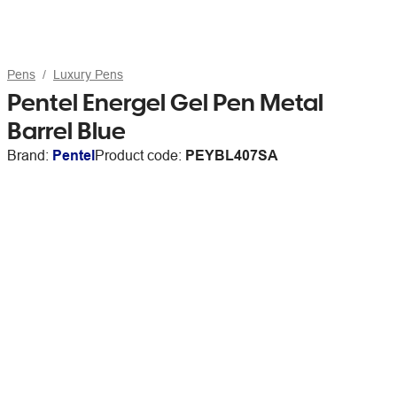
Pens
Luxury Pens
Pentel Energel Gel Pen Metal
Barrel Blue
Brand:
Pentel
Product code:
PEYBL407SA