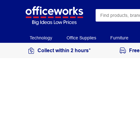
Technology
Office Supplies
Furniture
Collect within 2 hours*
Free