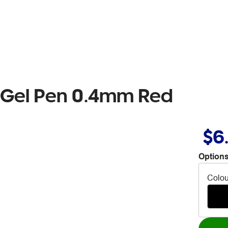
4 Gel Pen 0.4mm Red
$6
Options
Colou