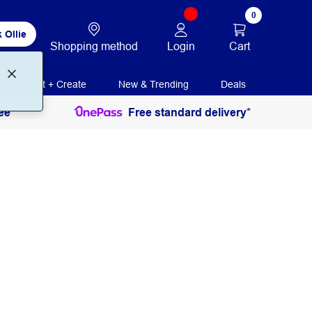
0
 Ollie
Login
Cart
Shopping method
Print + Create
New & Trending
Deals
ee
Free standard delivery*