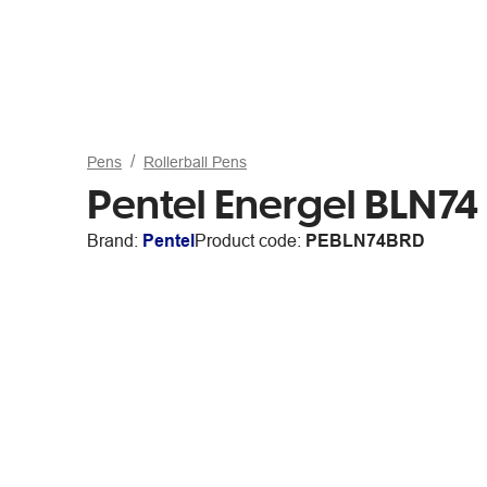
Pens
Rollerball Pens
Pentel Energel BLN7
Brand:
Pentel
Product code:
PEBLN74BRD