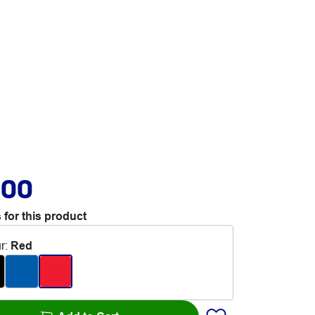
.00
 for this product
r
:
Red