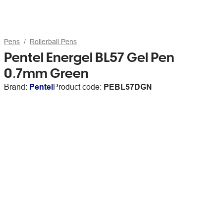
Pens
Rollerball Pens
Pentel Energel BL57 Gel Pen
0.7mm Green
Brand:
Pentel
Product code:
PEBL57DGN