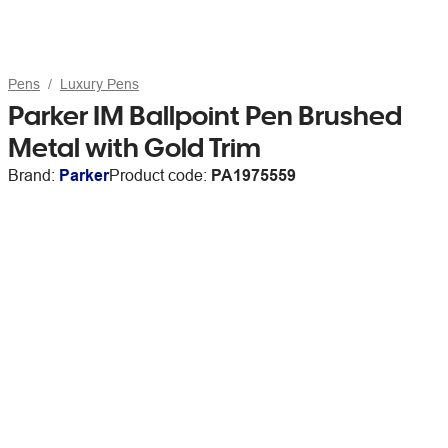
Pens
Luxury Pens
Parker IM Ballpoint Pen Brushed
Metal with Gold Trim
Brand:
Parker
Product code:
PA1975559