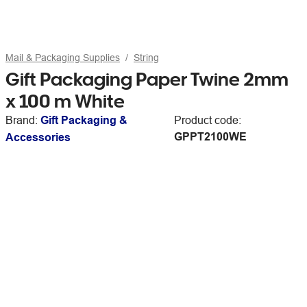
Mail & Packaging Supplies
String
Gift Packaging Paper Twine 2mm
x 100 m White
Brand:
Gift Packaging &
Product code:
GPPT2100WE
Accessories