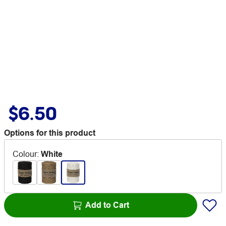
$6.50
Options for this product
Colour
:
White
Add to Cart