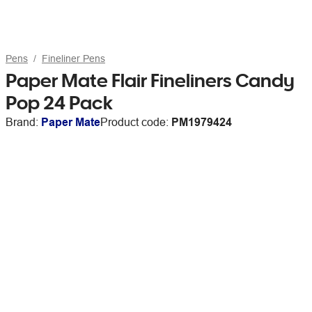
Pens
Fineliner Pens
Paper Mate Flair Fineliners Candy
Pop 24 Pack
Brand:
Paper Mate
Product code:
PM1979424