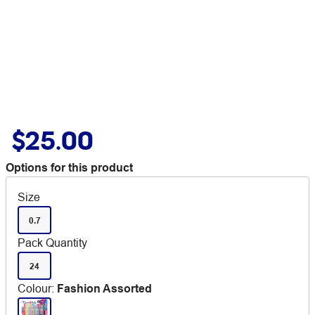
$25.00
Options for this product
Size
0.7
Pack Quantity
24
Colour
:
Fashion Assorted