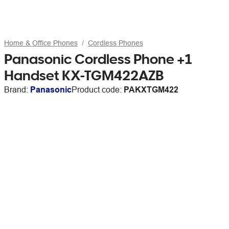
Home & Office Phones
Cordless Phones
Panasonic Cordless Phone +1
Handset KX-TGM422AZB
Brand:
Panasonic
Product code:
PAKXTGM422