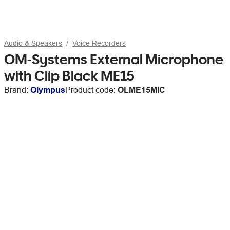
Audio & Speakers
Voice Recorders
OM-Systems External Microphone
with Clip Black ME15
Brand:
Olympus
Product code:
OLME15MIC