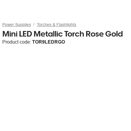
Power Supplies
Torches & Flashlights
Mini LED Metallic Torch Rose Gold
Product code:
TOR9LEDRGO