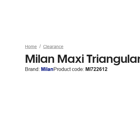
Home
Clearance
Milan Maxi Triangula
Brand:
Milan
Product code:
MI722612