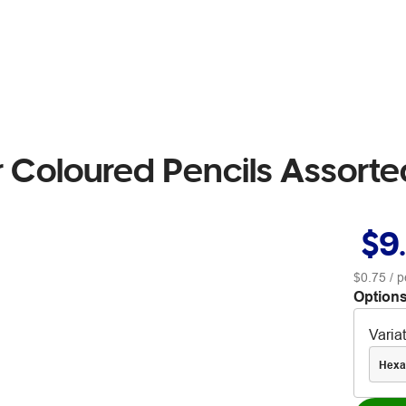
r Coloured Pencils Assort
$9
$0.75
/ p
Options
Varia
Hexa