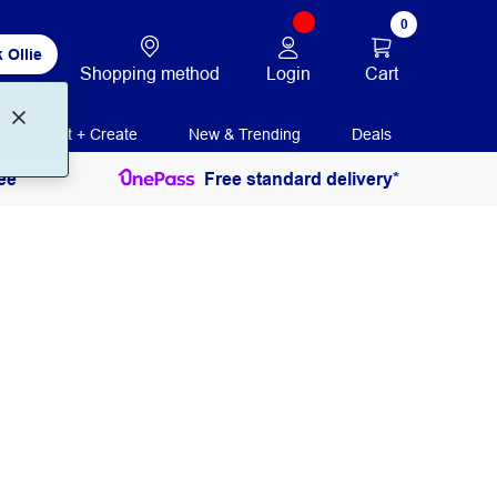
0
 Ollie
Login
Cart
Shopping method
Print + Create
New & Trending
Deals
ee
Free standard delivery*