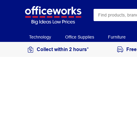
Technology
Office Supplies
Furniture
Collect within 2 hours*
Free