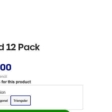
ed 12 Pack
.00
encil
 for this product
tion
gonal
Triangular