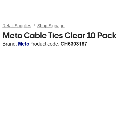
Retail Supplies
Shop Signage
Meto Cable Ties Clear 10 Pack
Brand:
Meto
Product code:
CH6303187