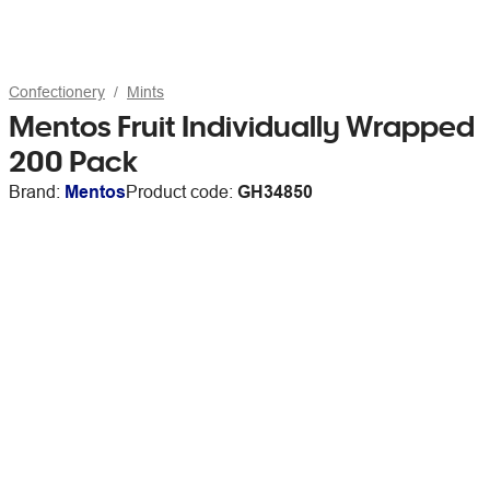
Confectionery
Mints
Mentos Fruit Individually Wrapped
200 Pack
Brand:
Mentos
Product code:
GH34850