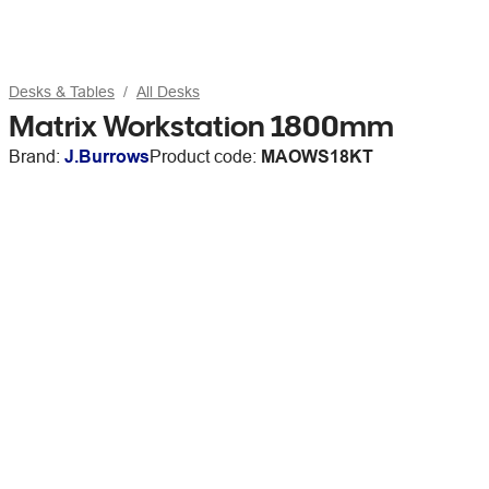
Desks & Tables
All Desks
Matrix Workstation 1800mm
Brand:
J.Burrows
Product code:
MAOWS18KT