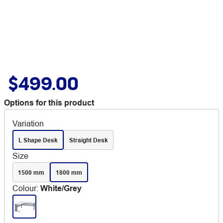
$499.00
Options for this product
Variation
L Shape Desk
Straight Desk
Size
1500 mm
1800 mm
Colour
:
White/Grey