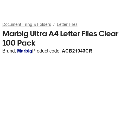
Document Filing & Folders
Letter Files
Marbig Ultra A4 Letter Files Clear
100 Pack
Brand:
Marbig
Product code:
ACB21043CR