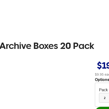
 Archive Boxes 20 Pack
$1
$9.95
ea
Options
Pack 
2