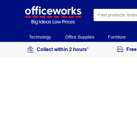
Technology
Office Supplies
Furniture
Collect within 2 hours*
Free