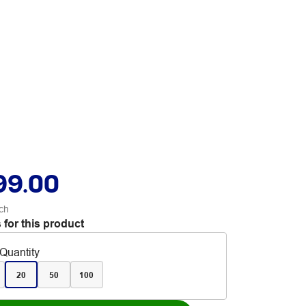
99.00
ch
 for this product
Quantity
20
50
100