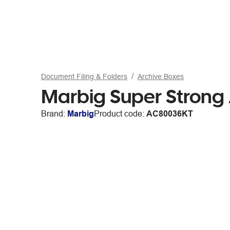
Document Filing & Folders
Archive Boxes
Marbig Super Strong
Brand:
Marbig
Product code:
AC80036KT