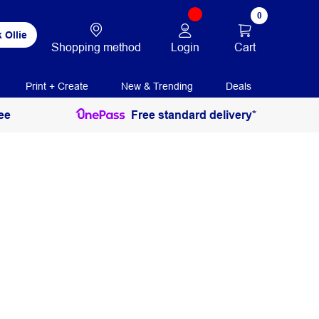
0
 Ollie
Login
Cart
Shopping method
Print + Create
New & Trending
Deals
ee
Free standard delivery*