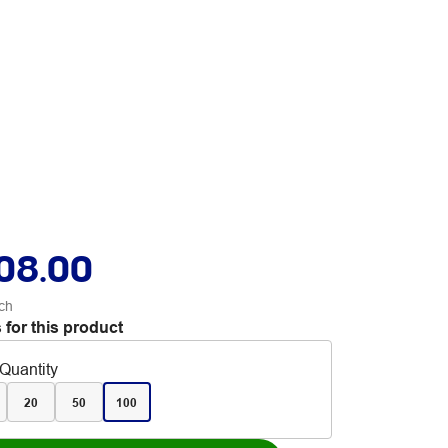
08.00
ch
 for this product
Quantity
20
50
100