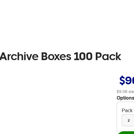
 Archive Boxes 100 Pack
$9
$9.08
ea
Options
Pack 
2