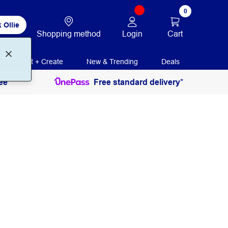
0
 Ollie
Login
Cart
Shopping method
Print + Create
New & Trending
Deals
ee
Free standard delivery*