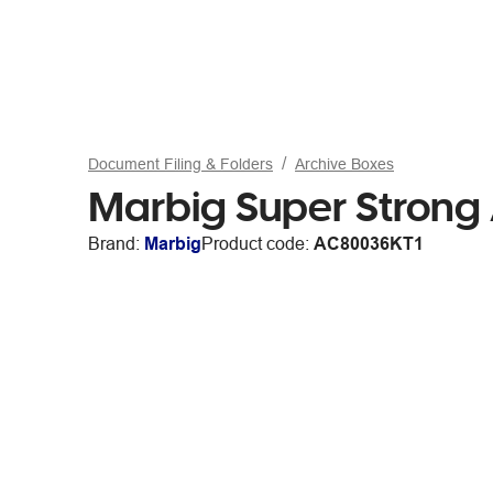
Document Filing & Folders
Archive Boxes
Marbig Super Strong
Brand:
Marbig
Product code:
AC80036KT1