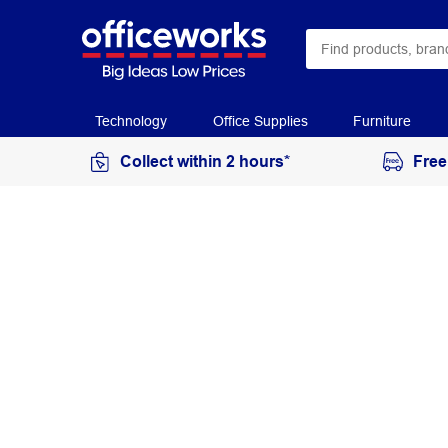
Technology
Office Supplies
Furniture
Collect within 2 hours*
Free