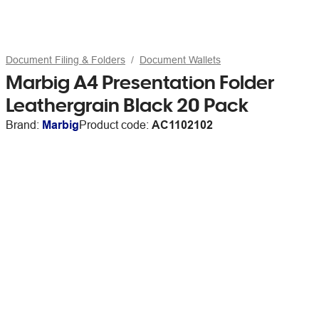
Document Filing & Folders
Document Wallets
Marbig A4 Presentation Folder
Leathergrain Black 20 Pack
Brand:
Marbig
Product code:
AC1102102