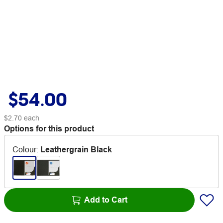
$54.00
$2.70
each
Options for this product
Colour
:
Leathergrain Black
Add to Cart