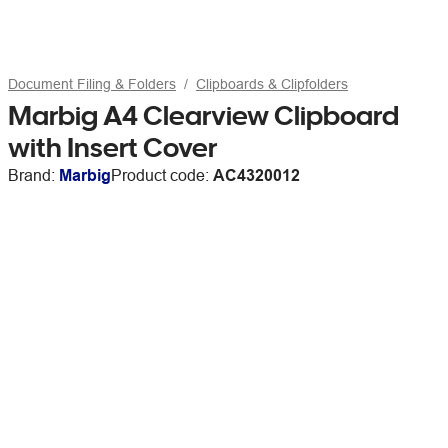
Document Filing & Folders
Clipboards & Clipfolders
Marbig A4 Clearview Clipboard
with Insert Cover
Brand:
Marbig
Product code:
AC4320012