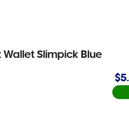
Wallet Slimpick Blue
$5