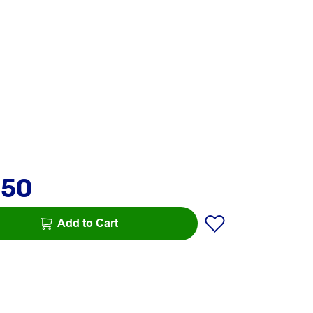
.50
Add to Cart