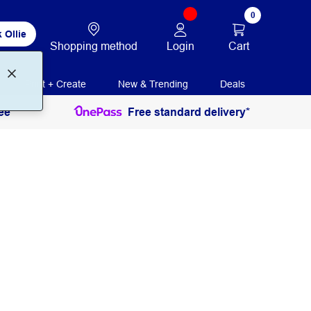
0
 Ollie
Login
Cart
Shopping method
Print + Create
New & Trending
Deals
ee
Free standard delivery*