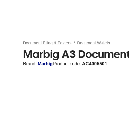
Document Filing & Folders
Document Wallets
Marbig A3 Document 
Brand:
Marbig
Product code:
AC4005501