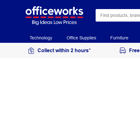
Technology
Office Supplies
Furniture
Collect within 2 hours*
Free