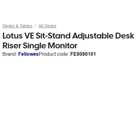
Desks & Tables
All Desks
Lotus VE Sit-Stand Adjustable Desk
Riser Single Monitor
Brand:
Fellowes
Product code:
FE8080101