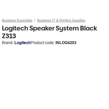
Business Essentials
Business IT & Printing Supplies
Logitech Speaker System Black
Z313
Brand:
Logitech
Product code:
INLOG4203