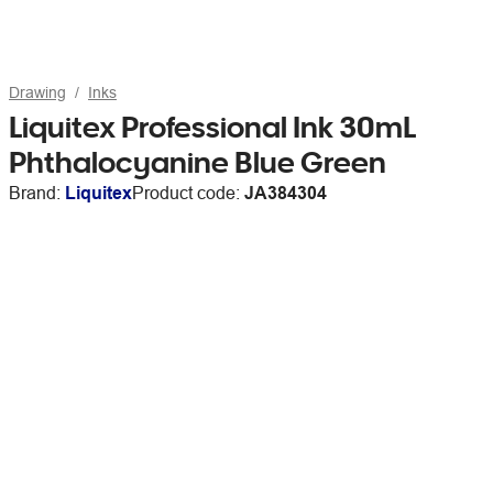
Drawing
Inks
Liquitex Professional Ink 30mL
Phthalocyanine Blue Green
Brand:
Liquitex
Product code:
JA384304